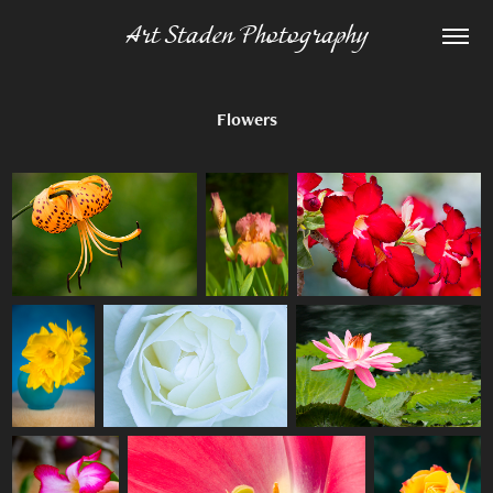
Art Staden Photography
Flowers