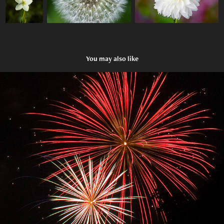
You may also like
Fireworks