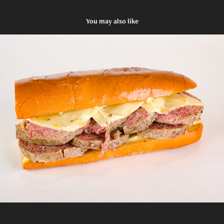
You may also like
Gioia's Deli - Sandwiches II