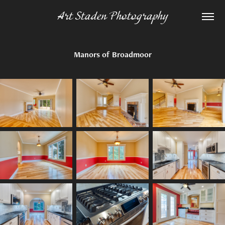
Art Staden Photography
Manors of Broadmoor