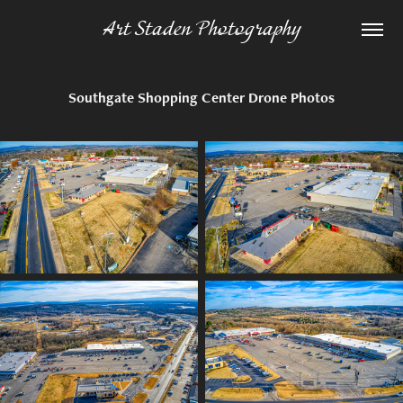
Art Staden Photography
Southgate Shopping Center Drone Photos